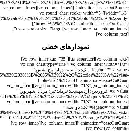
ky%22%7D%2C%7B%22title%22%3A%22%D8%AF%D9%88%22%2
lues%22%3A%2225%3B%2030%3B%2055%3B%22%2C%22color