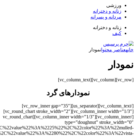
uoise%22%7D%2C%7B%22title%22%3A%22%D8%AF%D9%88%2